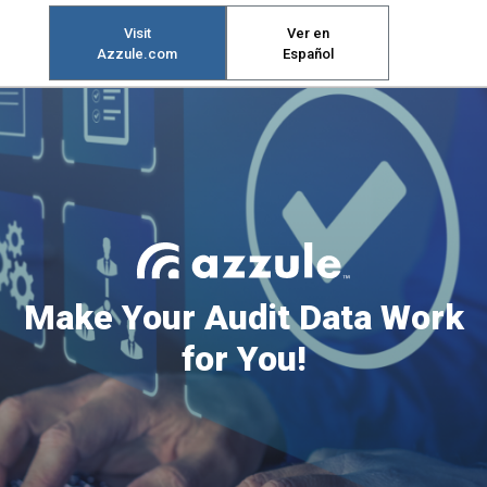
Visit
Ver en
Azzule.com
Español
Make Your Audit Data Work
for You!