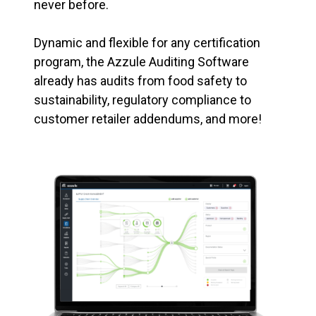
never before.
Dynamic and flexible for any certification
program, the Azzule Auditing Software
already has audits from food safety to
sustainability, regulatory compliance to
customer retailer addendums, and more!