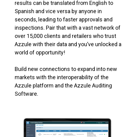
results can be translated from English to
Spanish and vice versa by anyone in
seconds, leading to faster approvals and
inspections. Pair that with a vast network of
over 15,000 clients and retailers who trust
Azzule with their data and you’ve unlocked a
world of opportunity!
Build new connections to expand into new
markets with the interoperability of the
Azzule platform and the Azzule Auditing
Software.