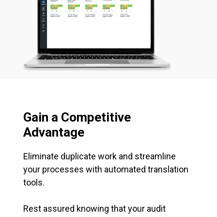
Gain a Competitive
Advantage
Eliminate duplicate work and streamline
your processes with automated translation
tools.
Rest assured knowing that your audit