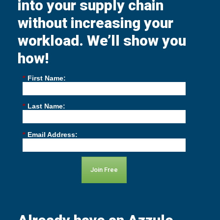
into your supply chain
without increasing your
workload. We’ll show you
how!
*
First Name:
*
Last Name:
*
Email Address:
Join Free