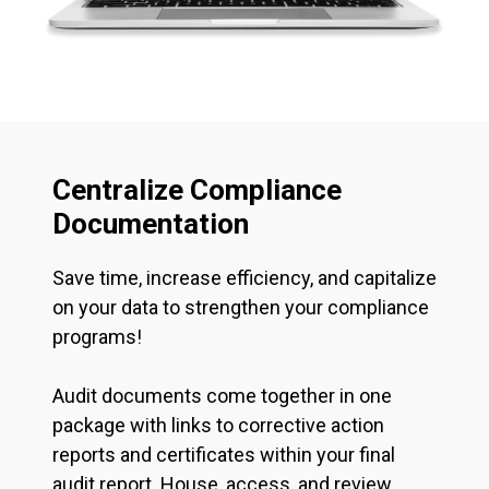
Centralize Compliance
Documentation
Save time, increase efficiency, and capitalize
on your data to strengthen your compliance
programs!
Audit documents come together in one
package with links to corrective action
reports and certificates within your final
audit report. House, access, and review