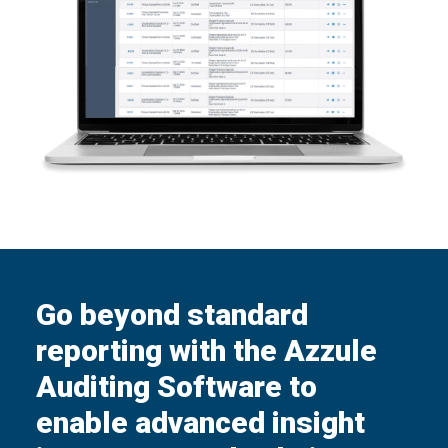
Go beyond standard
reporting with the Azzule
Auditing Software to
enable advanced insight