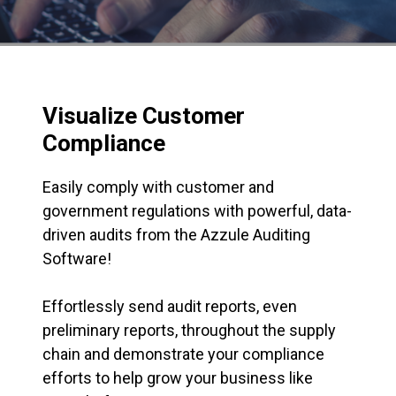
Visualize Customer
Compliance
Easily comply with customer and
government regulations with powerful, data-
driven audits from the Azzule Auditing
Software!
Effortlessly send audit reports, even
preliminary reports, throughout the supply
chain and demonstrate your compliance
efforts to help grow your business like