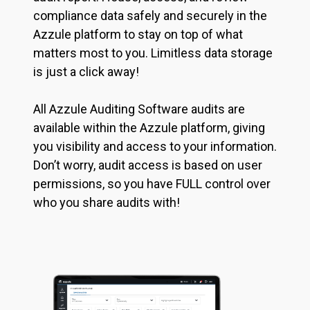
compliance data safely and securely in the
Azzule platform to stay on top of what
matters most to you. Limitless data storage
is just a click away!
All Azzule Auditing Software audits are
available within the Azzule platform, giving
you visibility and access to your information.
Don’t worry, audit access is based on user
permissions, so you have FULL control over
who you share audits with!