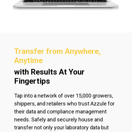
Transfer from Anywhere,
Anytime
with Results At Your
Fingertips
Tap into a network of over 15,000 growers,
shippers, and retailers who trust Azzule for
their data and compliance management
needs. Safely and securely house and
transfer not only your laboratory data but