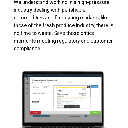
We understand working in a high-pressure
industry dealing with perishable
commodities and fluctuating markets, like
those of the fresh produce industry, there is
no time to waste. Save those critical
moments meeting regulatory and customer
compliance.