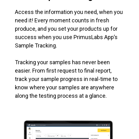
Access the information you need, when you
need it! Every moment counts in fresh
produce, and you set your products up for
success when you use PrimusLabs App’s
Sample Tracking.
Tracking your samples has never been
easier. From first request to final report,
track your sample progress in real-time to
know where your samples are anywhere
along the testing process at a glance.