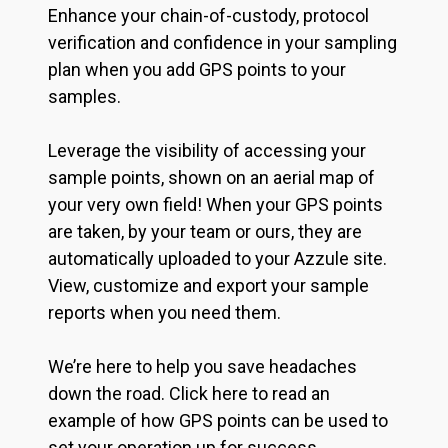
Enhance your chain-of-custody, protocol
verification and confidence in your sampling
plan when you add GPS points to your
samples.
Leverage the visibility of accessing your
sample points, shown on an aerial map of
your very own field! When your GPS points
are taken, by your team or ours, they are
automatically uploaded to your Azzule site.
View, customize and export your sample
reports when you need them.
We’re here to help you save headaches
down the road. Click here to read an
example of how GPS points can be used to
set your operation up for success.