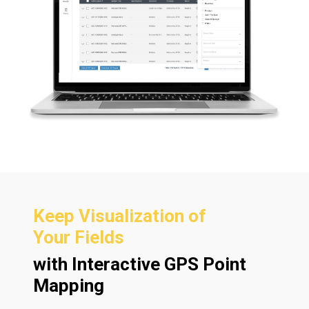
Keep Visualization of
Your Fields
with Interactive GPS Point
Mapping