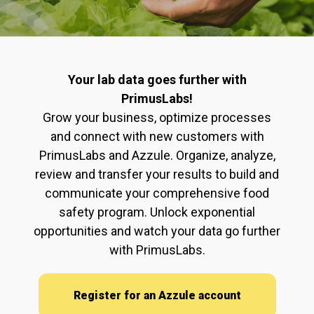
Your lab data goes further with
PrimusLabs!
Grow your business, optimize processes
and connect with new customers with
PrimusLabs and Azzule. Organize, analyze,
review and transfer your results to build and
communicate your comprehensive food
safety program. Unlock exponential
opportunities and watch your data go further
with PrimusLabs.
Register for an Azzule account