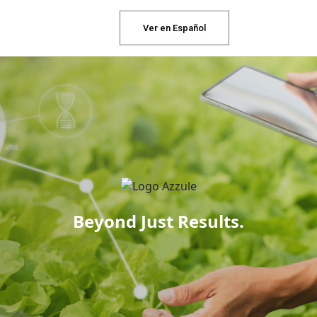
Ver en Español
Beyond Just Results.