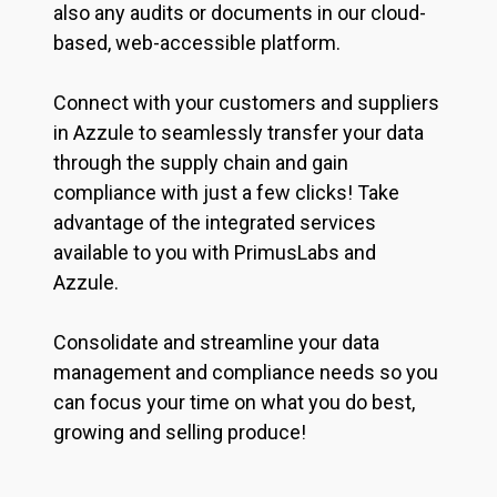
also any audits or documents in our cloud-
based, web-accessible platform.
Connect with your customers and suppliers
in Azzule to seamlessly transfer your data
through the supply chain and gain
compliance with just a few clicks! Take
advantage of the integrated services
available to you with PrimusLabs and
Azzule.
Consolidate and streamline your data
management and compliance needs so you
can focus your time on what you do best,
growing and selling produce!