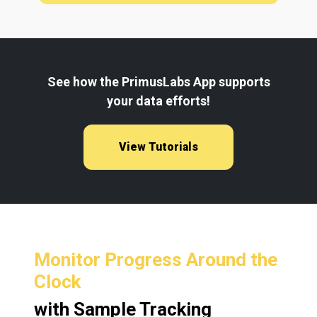
See how the PrimusLabs App supports
your data efforts!
View Tutorials
Monitor Progress Around the
Clock
with Sample Tracking