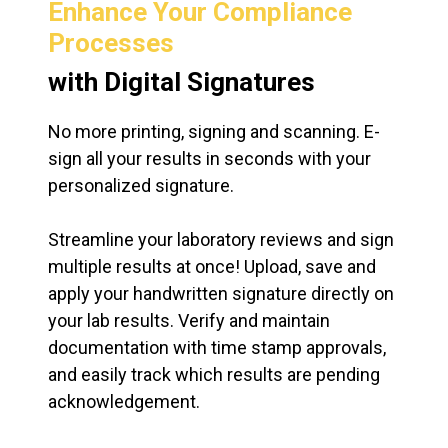
Enhance Your Compliance
Processes
with Digital Signatures
No more printing, signing and scanning. E-
sign all your results in seconds with your
personalized signature.
Streamline your laboratory reviews and sign
multiple results at once! Upload, save and
apply your handwritten signature directly on
your lab results. Verify and maintain
documentation with time stamp approvals,
and easily track which results are pending
acknowledgement.