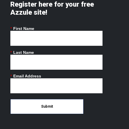
Register here for your free
Azzule site!
*
First Name
*
Last Name
*
Email Address
Submit